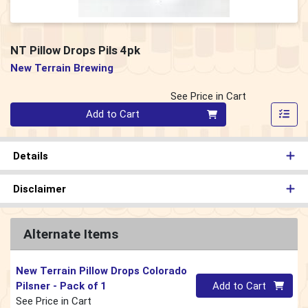
NT Pillow Drops Pils 4pk
New Terrain Brewing
See Price in Cart
Quantity 0
Add to Cart
Details
Disclaimer
Alternate Items
New Terrain Pillow Drops Colorado
Quantity 0
Pilsner
- Pack of 1
Add to Cart
See Price in Cart