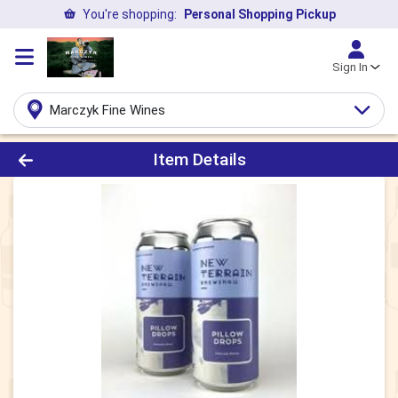
You're shopping:
Personal Shopping Pickup
Sign In
Marczyk Fine Wines
Product Details Page
Item Details