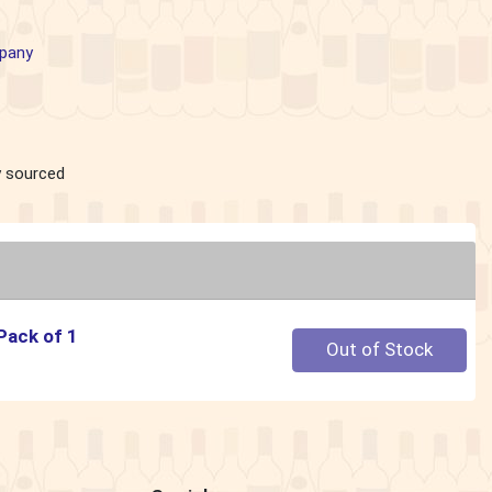
pany
ly sourced
 Pack of 1
Quantity 0
Out of Stock