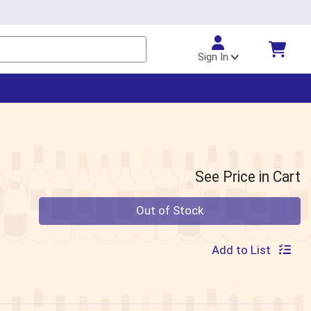
Sign In
See Price in Cart
Quantity 0
Out of Stock
Add to List