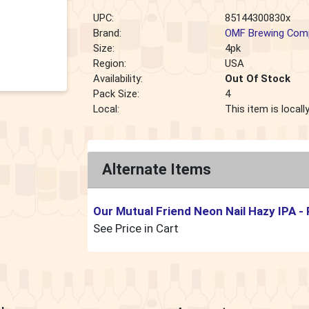
UPC:
85144300830x
Brand:
OMF Brewing Com
Size:
4pk
Region:
USA
Availability:
Out Of Stock
Pack Size:
4
Local:
This item is local
Alternate Items
Our Mutual Friend Neon Nail Hazy IPA
-
See Price in Cart