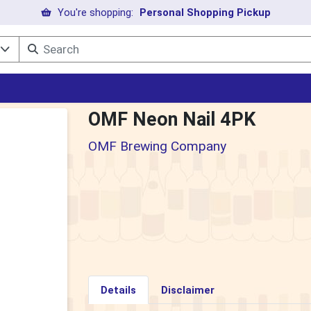
You're shopping:
Personal Shopping Pickup
l
OMF Neon Nail 4PK
OMF Brewing Company
Details
Disclaimer