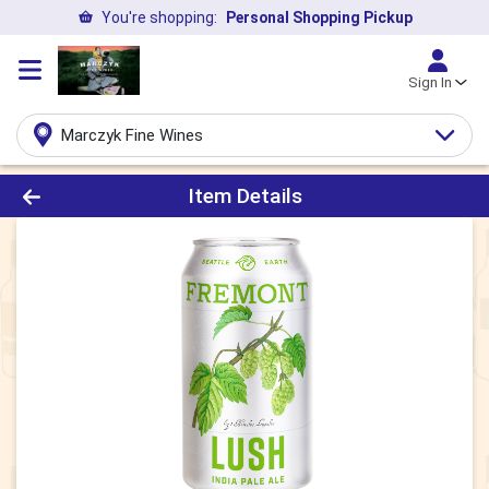
You're shopping:
Personal Shopping Pickup
Sign In
Marczyk Fine Wines
Product Details Page
Item Details