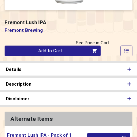
Fremont Lush IPA
Fremont Brewing
See Price in Cart
Quantity 0
Add to Cart
Details
Description
Disclaimer
Alternate Items
Fremont Lush IPA
- Pack of 1
Quantity 0