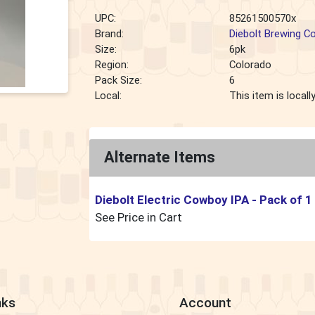
UPC:
85261500570x
Brand:
Diebolt Brewing 
Size:
6pk
Region:
Colorado
Pack Size:
6
Local:
This item is local
Alternate Items
Diebolt Electric Cowboy IPA
- Pack of 1
See Price in Cart
nks
Account