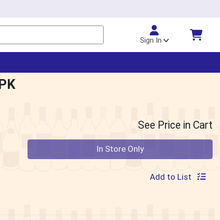
Sign In
6PK
See Price in Cart
Quantity 0
In Store Only
Add to List