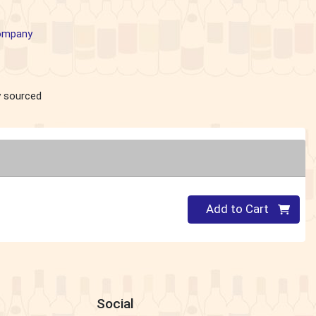
Company
ly sourced
Quantity 0
Add to Cart
Social