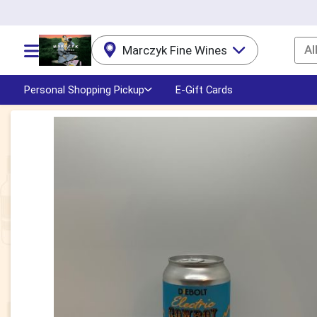
Al
Marczyk Fine Wines
Choose a category menu
Personal Shopping Pickup
E-Gift Cards
Product Details Page