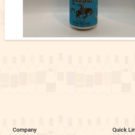
Company
Quick Li