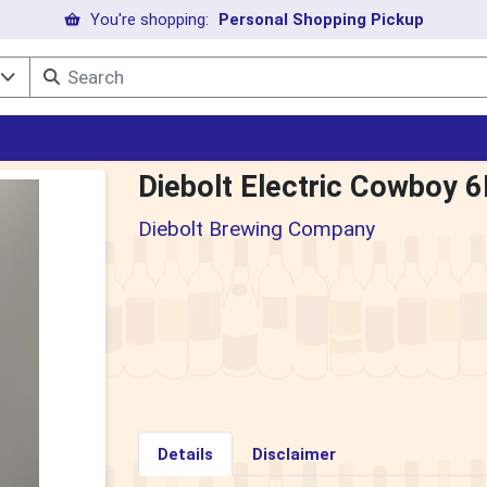
You're shopping:
Personal Shopping Pickup
l
Diebolt Electric Cowboy 
Diebolt Brewing Company
Details
Disclaimer