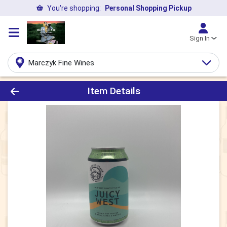
You're shopping:
Personal Shopping Pickup
Sign In
Marczyk Fine Wines
Product Details Page
Item Details