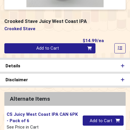
Crooked Stave Juicy West Coast IPA
Crooked Stave
Product Pri
$14.99/ea
Quantity 0
Add to Cart
Details
Disclaimer
Alternate Items
CS Juicy West Coast IPA CAN 6PK
Quantity 0
- Pack of 6
Add to Cart
See Price in Cart