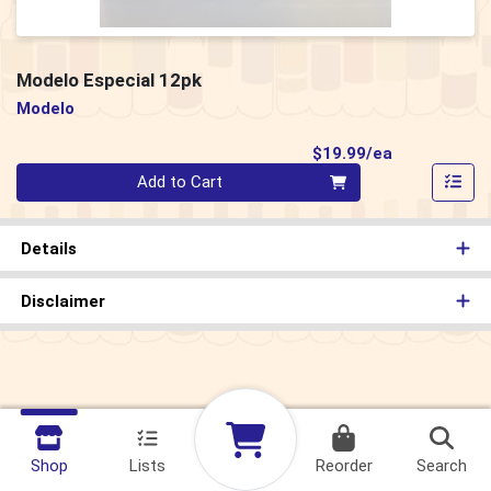
Modelo Especial 12pk
Modelo
Product Pri
$19.99/ea
Quantity 0
Add to Cart
Details
Disclaimer
Shop
Lists
Reorder
Search