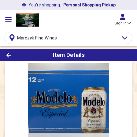
You're shopping:
Personal Shopping Pickup
Sign In
Marczyk Fine Wines
Product Details Page
Item Details