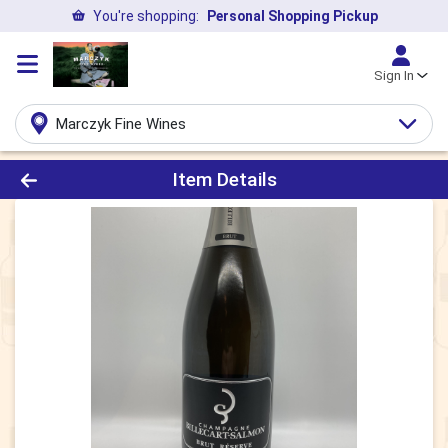
You're shopping:
Personal Shopping Pickup
Sign In
Marczyk Fine Wines
Product Details Page
Item Details