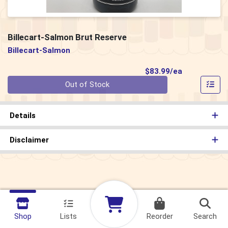
Billecart-Salmon Brut Reserve
Billecart-Salmon
Product Pri
$83.99/ea
Quantity 0
Out of Stock
Details
Disclaimer
Shop
Lists
Reorder
Search