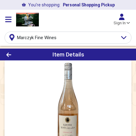
You're shopping:
Personal Shopping Pickup
Sign In
Marczyk Fine Wines
Product Details Page
Item Details