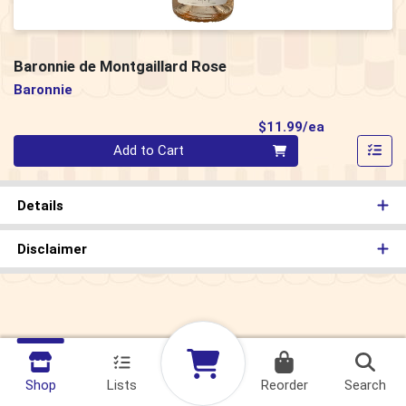
Baronnie de Montgaillard Rose
Baronnie
Product Pri
$11.99/ea
Quantity 0
Add to Cart
Details
Disclaimer
Shop
Lists
Reorder
Search