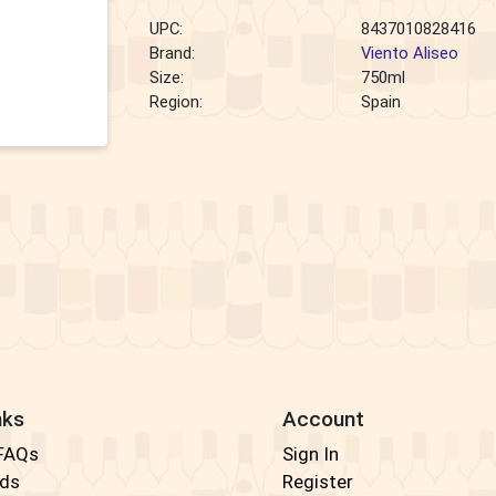
UPC:
8437010828416
Brand:
Viento Aliseo
Size:
750ml
Region:
Spain
nks
Account
 FAQs
Sign In
rds
Register