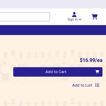
Sign In
P
$16.99/ea
Quantity 0
Add to Cart
Add to List