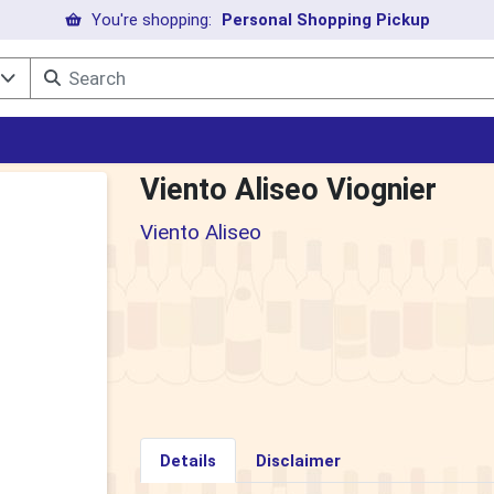
You're shopping:
Personal Shopping Pickup
l
Viento Aliseo Viognier
Viento Aliseo
Details
Disclaimer