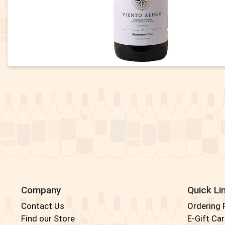
Company
Quick Li
Contact Us
Ordering
Find our Store
E-Gift Ca