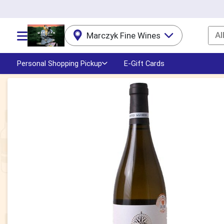
Al
Marczyk Fine Wines
Choose a category menu
Personal Shopping Pickup
E-Gift Cards
Product Details Page