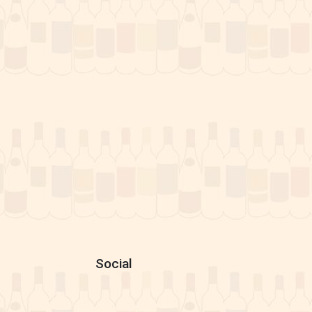
Social