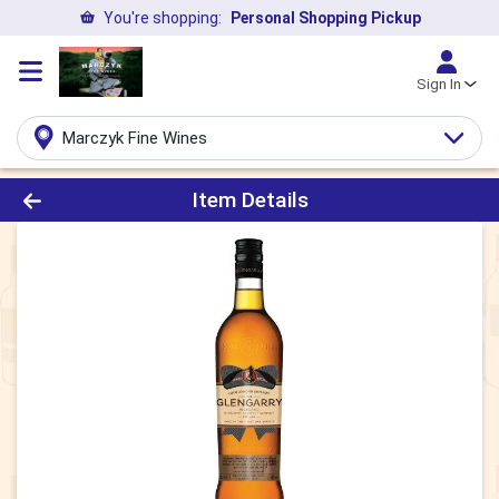
You're shopping:
Personal Shopping Pickup
Sign In
Marczyk Fine Wines
Product Details Page
Item Details