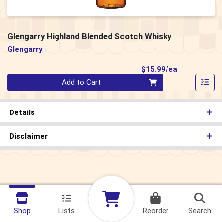
Glengarry Highland Blended Scotch Whisky
Glengarry
Product Pri
$15.99/ea
Quantity 0
Add to Cart
Details
Disclaimer
Shop
Lists
Reorder
Search