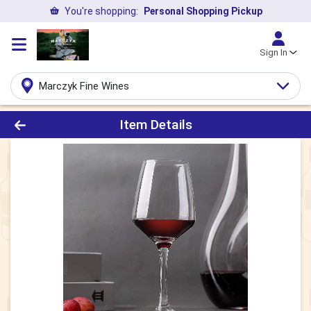
You're shopping:
Personal Shopping Pickup
Sign In
Marczyk Fine Wines
Product Details Page
Item Details