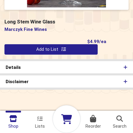
Long Stem Wine Glass
Marczyk Fine Wines
Product Pri
$4.99/ea
Quantity 0
Add to List
Details
Disclaimer
Shop
Lists
Reorder
Search