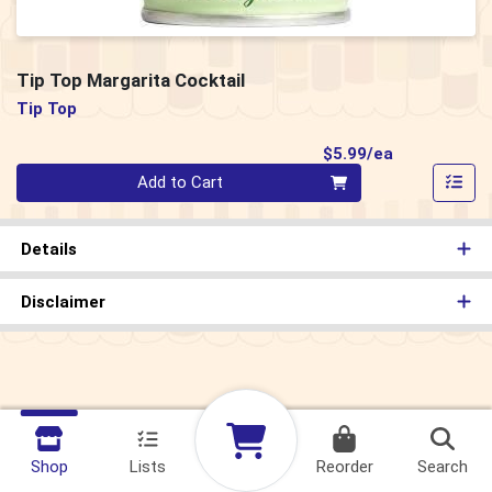
Tip Top Margarita Cocktail
Tip Top
Product Pri
$5.99/ea
Quantity 0
Add to Cart
Details
Disclaimer
Shop
Lists
Reorder
Search