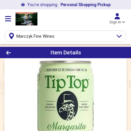
You're shopping:
Personal Shopping Pickup
Sign In
Marczyk Fine Wines
Product Details Page
Item Details