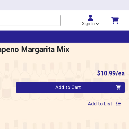
Sign In
apeno Margarita Mix
P
$10.99/ea
Quantity 0
Add to Cart
Add to List