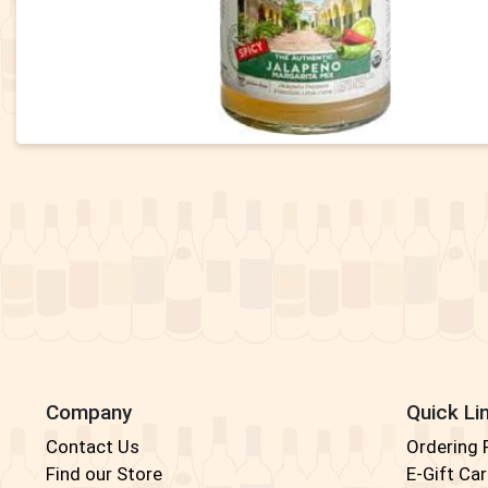
Company
Quick Li
Contact Us
Ordering
Find our Store
E-Gift Ca