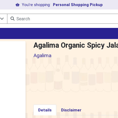
You're shopping:
Personal Shopping Pickup
l
Agalima Organic Spicy Jal
Agalima
Details
Disclaimer