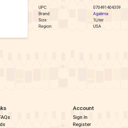
UPC:
070491404359
Brand:
Agalima
Size:
1Liter
Region:
USA
nks
Account
 FAQs
Sign In
rds
Register