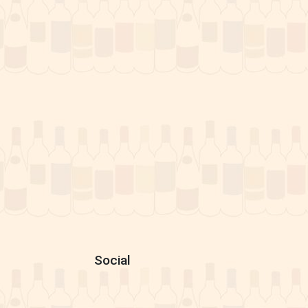
Social