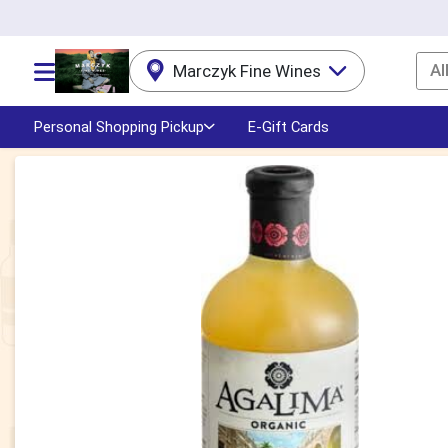
Al
Marczyk Fine Wines
Choose a category menu
Personal Shopping Pickup
E-Gift Cards
Product Details Page