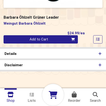
Barbara Öhlzelt Grüner Leader
Weingut Barbara Öhlzelt
Product Pri
$24.99/ea
Quantity 0
Add to Cart
Details
Disclaimer
Shop
Lists
Reorder
Search