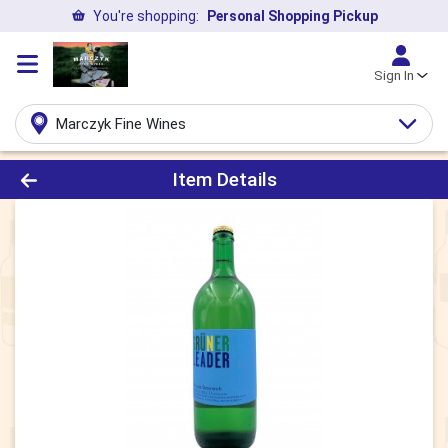
You're shopping:
Personal Shopping Pickup
Sign In
Marczyk Fine Wines
Product Details Page
Item Details