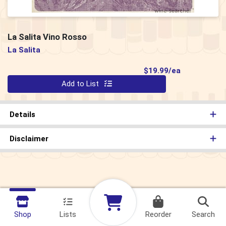
La Salita Vino Rosso
La Salita
Product Pri
$19.99/ea
Quantity 0
Add to List
Details
Disclaimer
Shop
Lists
Reorder
Search