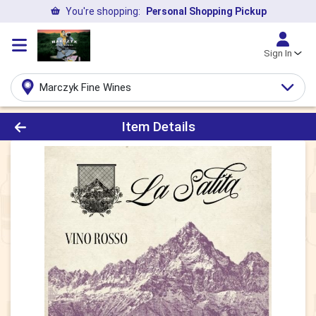
You're shopping:
Personal Shopping Pickup
Sign In
Marczyk Fine Wines
Product Details Page
Item Details