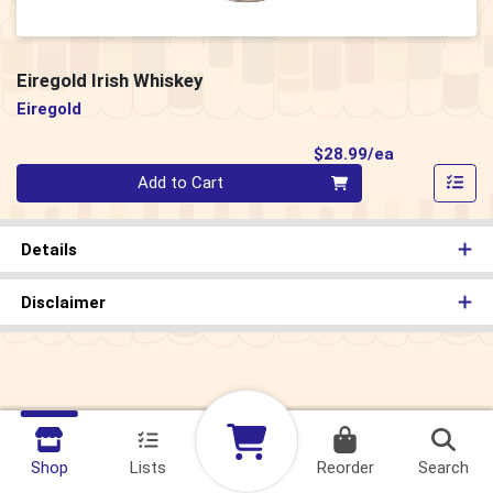
Eiregold Irish Whiskey
Eiregold
Product Pri
$28.99/ea
Quantity 0
Add to Cart
Details
Disclaimer
Shop
Lists
Reorder
Search