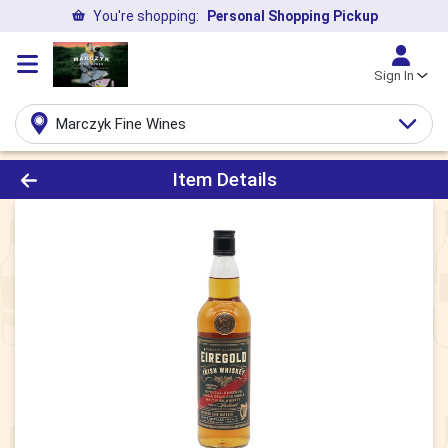
You're shopping:
Personal Shopping Pickup
Sign In
Marczyk Fine Wines
Product Details Page
Item Details