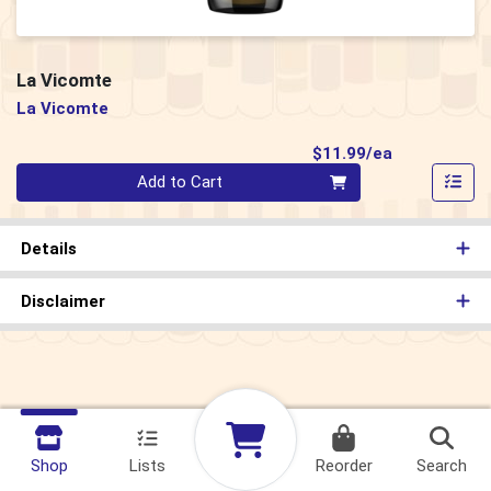
La Vicomte
La Vicomte
Product Pri
$11.99/ea
Quantity 0
Add to Cart
Details
Disclaimer
Shop
Lists
Reorder
Search