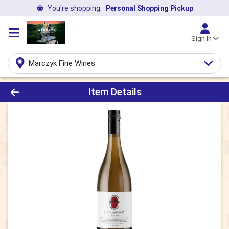
You're shopping:
Personal Shopping Pickup
Sign In
Marczyk Fine Wines
Product Details Page
Item Details