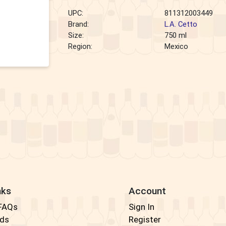
UPC:
811312003449
Brand:
L.A. Cetto
Size:
750 ml
Region:
Mexico
nks
Account
 FAQs
Sign In
rds
Register