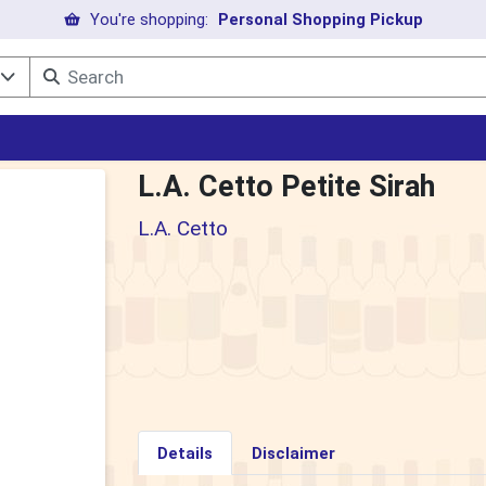
You're shopping:
Personal Shopping Pickup
l
L.A. Cetto Petite Sirah
L.A. Cetto
Details
Disclaimer