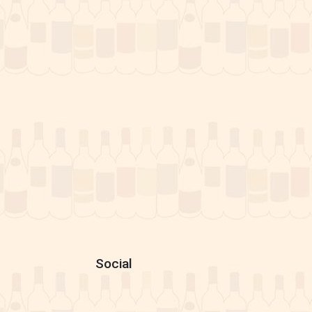
Social