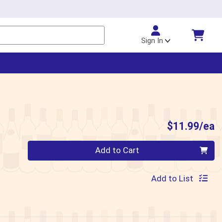
Sign In
P
$11.99/ea
Quantity 0
Add to Cart
Add to List