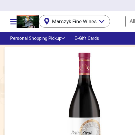
Al
Marczyk Fine Wines
Choose a category menu
Personal Shopping Pickup
E-Gift Cards
Product Details Page