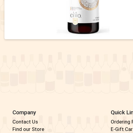
Company
Quick Li
Contact Us
Ordering
Find our Store
E-Gift Ca