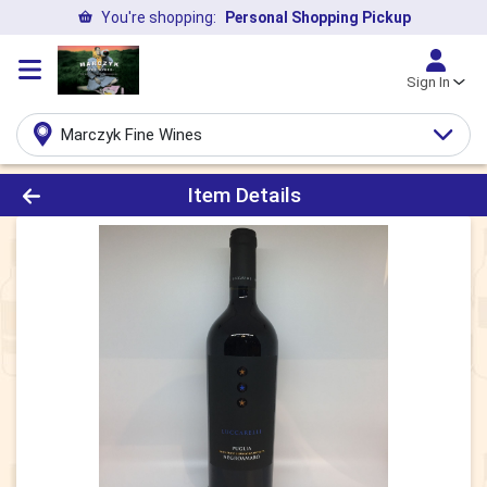
You're shopping:
Personal Shopping Pickup
Sign In
Marczyk Fine Wines
Product Details Page
Item Details