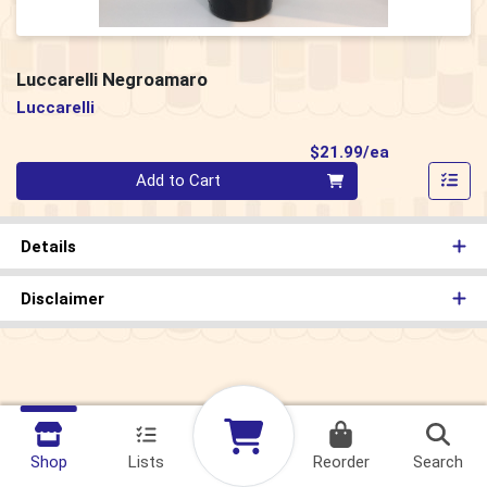
Luccarelli Negroamaro
Luccarelli
Product Pri
$21.99/ea
Quantity 0
Add to Cart
Details
Disclaimer
Shop
Lists
Reorder
Search