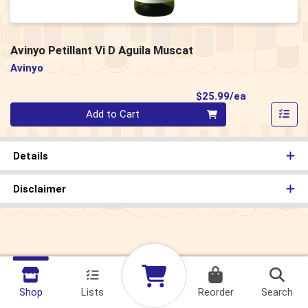
Avinyo Petillant Vi D Aguila Muscat
Avinyo
Product Pri
$25.99/ea
Quantity 0
Add to Cart
Details
Disclaimer
Shop
Lists
Reorder
Search