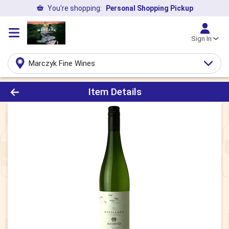
You're shopping:
Personal Shopping Pickup
Sign In
Marczyk Fine Wines
Product Details Page
Item Details