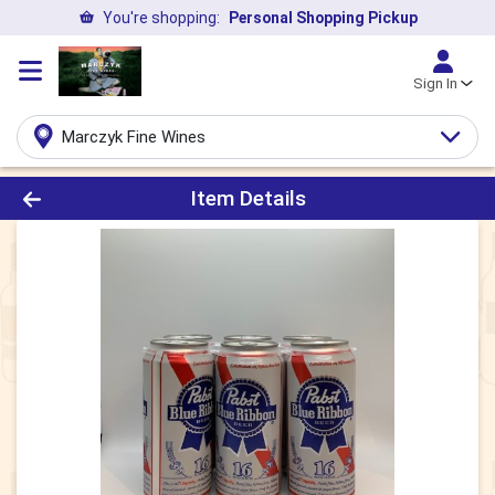
You're shopping:
Personal Shopping Pickup
Sign In
Marczyk Fine Wines
Product Details Page
Item Details