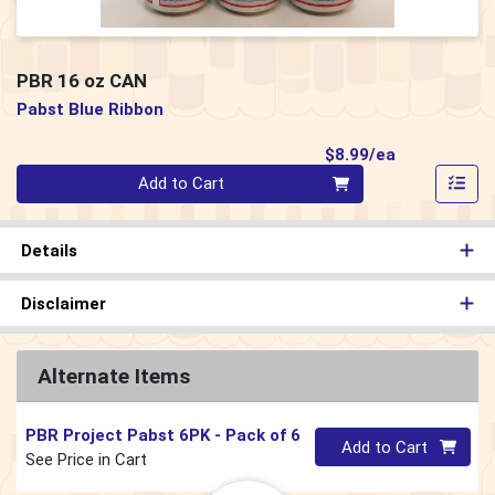
PBR 16 oz CAN
Pabst Blue Ribbon
Product Pri
$8.99/ea
Quantity 0
Add to Cart
Details
Disclaimer
Alternate Items
PBR Project Pabst 6PK
- Pack of 6
Quantity 0
Add to Cart
See Price in Cart