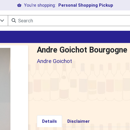
You're shopping:
Personal Shopping Pickup
l
Andre Goichot Bourgogne
Andre Goichot
Details
Disclaimer