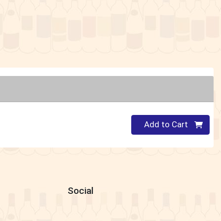
Quantity 0
Add to Cart
Social