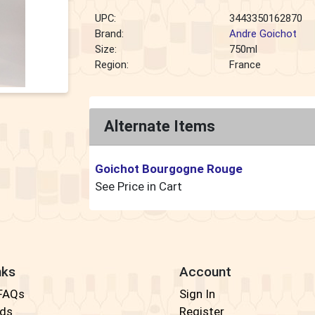
UPC:
3443350162870
Brand:
Andre Goichot
Size:
750ml
Region:
France
Alternate Items
Goichot Bourgogne Rouge
See Price in Cart
nks
Account
 FAQs
Sign In
rds
Register