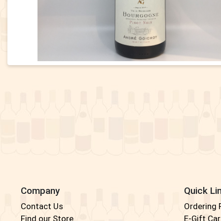
Company
Quick Li
Contact Us
Ordering
Find our Store
E-Gift Ca