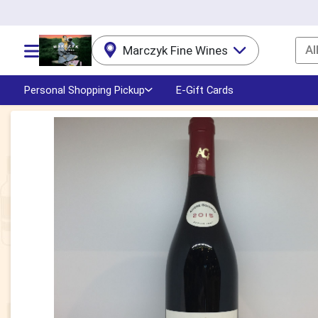
Al
Marczyk Fine Wines
Choose a category menu
Personal Shopping Pickup
E-Gift Cards
Product Details Page