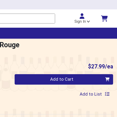
Sign In
 Rouge
P
$27.99/ea
Quantity 0
Add to Cart
Add to List